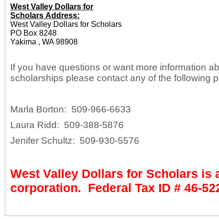
West Valley Dollars for
Scholars Address:
West Valley Dollars for Scholars
PO Box 8248
Yakima , WA 98908
If you have questions or want more information a
scholarships please contact any of the following 
Marla Borton: 509-966-6633
Laura Ridd: 509-388-5876
Jenifer Schultz: 509-930-5576
West Valley Dollars for Scholars is 
corporation. Federal Tax ID #
46-52