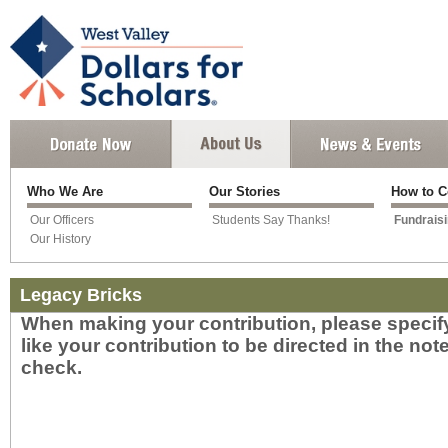
Who We Are
Our Stories
How to C
Our Officers
Students Say Thanks!
Fundrais
Our History
Legacy Bricks
When making your contribution, please speci
like your contribution to be directed in the not
check.