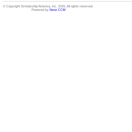
© Copyright Scholarship America, Inc. 2026, All rights reserved.
Powered by
Neon CCM