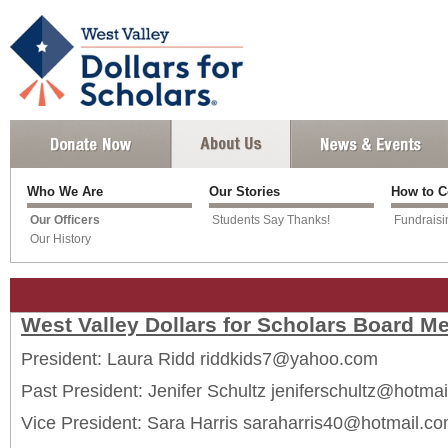
Who We Are
Our Stories
How to C
Our Officers
Students Say Thanks!
Fundraisi
Our History
West Valley Dollars for Scholars Board 
President: Laura Ridd riddkids7@yahoo.com
Past President: Jenifer Schultz jeniferschultz@hotma
Vice President: Sara Harris saraharris40@hotmail.c