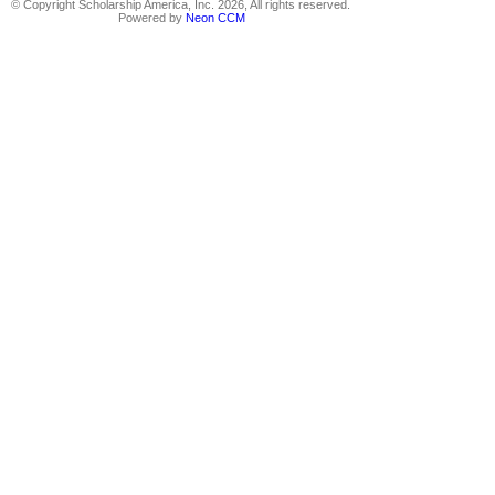
© Copyright Scholarship America, Inc. 2026, All rights reserved.
Powered by
Neon CCM