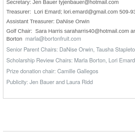
Secretary: Jen Bauer tyjenbauer@hotmail.com
Treasurer: Lori Emard; lori.emard@gmail.com 509-9
Assistant Treasurer: DaNise Orwin
Golf Chair: Sara Harris saraharris40@hotmail.com a
marla@bortonfruit.com
Borton
Senior Parent Chairs: DaNise Orwin, Tausha Stapleto
Scholarship Review Chairs: Marla Borton, Lori Emard,
Prize donation chair: Camille Gallegos
Publicity: Jen Bauer and Laura Ridd